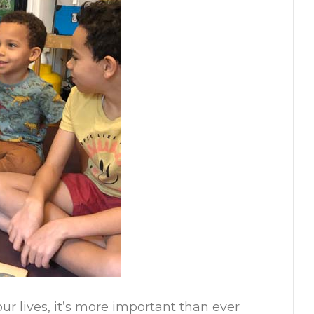
r lives, it’s more important than ever