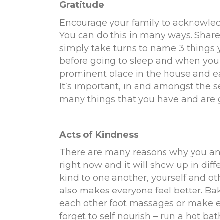
Gratitude
Encourage your family to acknowledg
You can do this in many ways. Share 
simply take turns to name 3 things you
before going to sleep and when you 
prominent place in the house and e
It’s important, in and amongst the se
many things that you have and are g
Acts of Kindness
There are many reasons why you and
right now and it will show up in diff
kind to one another, yourself and othe
also makes everyone feel better. Bak
each other foot massages or make ea
forget to self nourish – run a hot bat