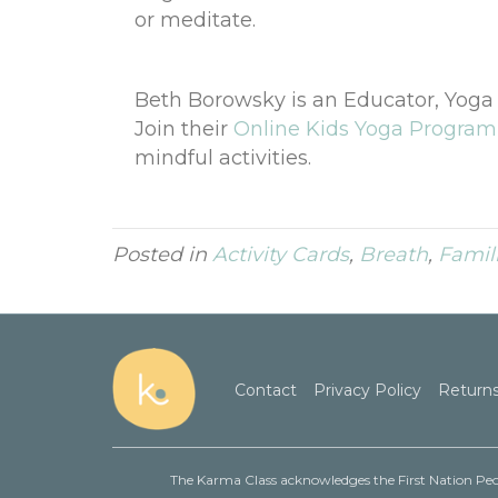
or meditate.
Beth Borowsky is an Educator, Yog
Join their
Online Kids Yoga Program
mindful activities.
Posted in
Activity Cards
,
Breath
,
Famil
Contact
Privacy Policy
Returns
The Karma Class acknowledges the First Nation Peop