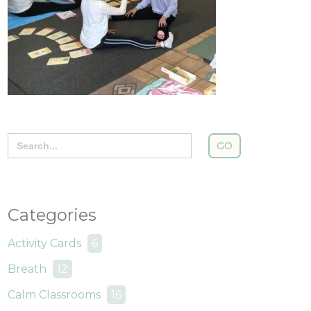
Search
for:
Categories
Activity Cards
6
Breath
12
Calm Classrooms
16