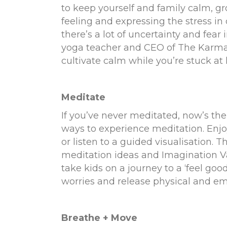
to keep yourself and family calm, g
feeling and expressing the stress in
there’s a lot of uncertainty and fear
yoga teacher and CEO of
The Karma
cultivate calm while you’re stuck a
Meditate
If you’ve never meditated, now’s the
ways to experience meditation. Enj
or listen to a guided visualisation.
meditation ideas and
Imagination V
take kids on a journey to a ‘feel goo
worries and release physical and emo
Breathe + Move