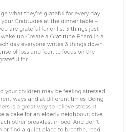
e what they’re grateful for every day.
your Gratitudes at the dinner table –
 are grateful for or list 3 things just
wake up. Create a Gratitude Board in a
ach day everyone writes 3 things down.
nse of loss and fear, to focus on the
rateful for.
 your children may be feeling stressed
erent ways and at different times. Being
rs is a great way to relieve stress. It
e a cake for an elderly neighbour, give
ch other breakfast in bed. And don’t
h or find a quiet place to breathe, read