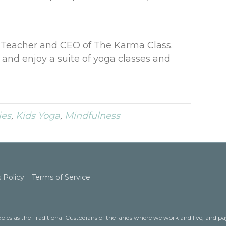
a Teacher and CEO of
The Karma Class
.
and enjoy a suite of yoga classes and
ies
,
Kids Yoga
,
Mindfulness
 Policy
Terms of Service
les as the Traditional Custodians of the lands where we work and live, and pay