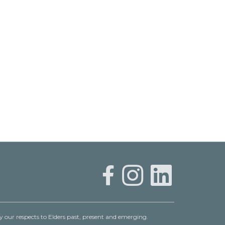
 our respects to Elders past, present and emerging.