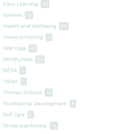
Early Learning
18
Families
13
Health and Wellbeing
20
Home Schooling
3
Kids Yoga
18
Mindfulness
23
NESA
4
Other
6
Primary Schools
14
Professional Development
9
Self Care
5
Stress and Anxiety
14