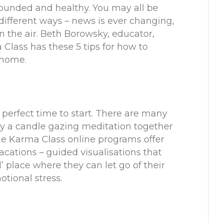
rounded and healthy. You may all be
 different ways – news is ever changing,
 in the air. Beth Borowsky, educator,
 Class
has these 5 tips for how to
t home.
 perfect time to start. There are many
oy a
candle gazing meditation
together
 The Karma Class online programs offer
acations
– guided visualisations that
d’ place where they can let go of their
tional stress.