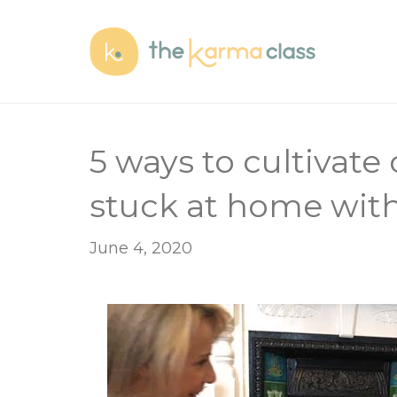
5 ways to cultivate
stuck at home with
June 4, 2020