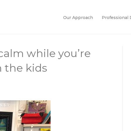
Our Approach
Professional
 calm while you’re
 the kids