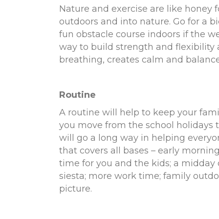
Nature and exercise are like honey f
outdoors and into nature. Go for a bi
fun obstacle course indoors if the we
way to build strength and flexibilit
breathing, creates calm and balance
Routine
A routine will help to keep your fam
you move from the school holidays 
will go a long way in helping everyo
that covers all bases – early mornin
time for you and the kids; a midday 
siesta; more work time; family outd
picture.