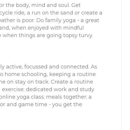
or the body, mind and soul. Get
cycle ride, a run on the sand or create a
ather is poor. Do family yoga - a great
y and, when enjoyed with mindful
 when things are going topsy turvy.
ily active, focussed and connected. As
to home schooling, keeping a routine
ne on stay on track. Create a routine
g exercise; dedicated work and study
online yoga class; meals together; a
oor and game time - you get the