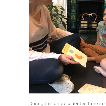
During this unprecedented time in ou