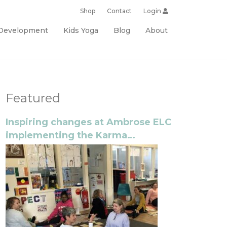
Shop
Contact
Login
 Development
Kids Yoga
Blog
About
Featured
Inspiring changes at Ambrose ELC
implementing the Karma
Classroom program