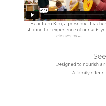
Hear from Kim, a preschool teacher
sharing her experience of our kids y
classes
(35sec)
See
Designed to nourish and 
A family offeri