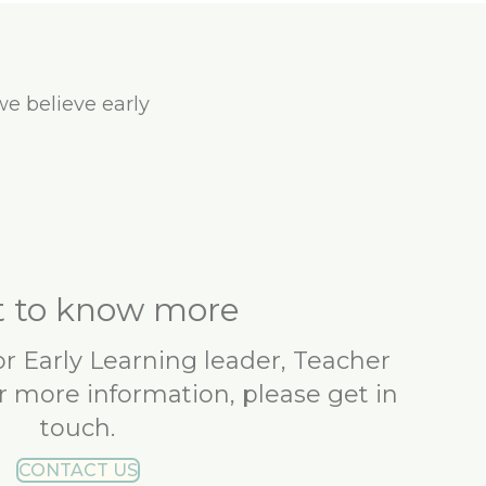
we believe early
 to know more
 or Early Learning leader, Teacher
r more information, please get in
touch.
CONTACT US