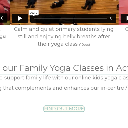
,
Calm and quiet primary students lying
C
oga
still and enjoying belly breaths after
their yoga class
(10sec)
 our Family Yoga Classes in Ac
support family life with our online kids yoga clas
ng that complements and enhances our in-centre / 
FIND OUT MORE