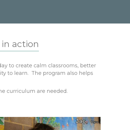
in action
ay to create calm classrooms, better
ity to learn. The program also helps
he curriculum are needed.