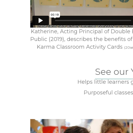
Katherine, Acting Principal of Double
Public (2019), describes the benefits of
Karma Classroom Activity Cards
(20se
See our 
Helps little learners 
Purposeful classe