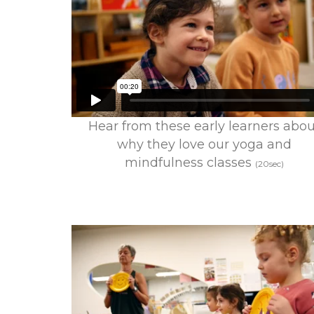
Hear from these early learners abou
why they love our yoga and
mindfulness classes
(20sec)