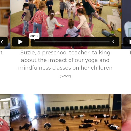
t
Suzie, a preschool teacher, talking
about the impact of our yoga and
mindfulness classes on her children
(32sec)