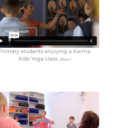
Primary students enjoying a Karma
Kids Yoga class
(36sec)