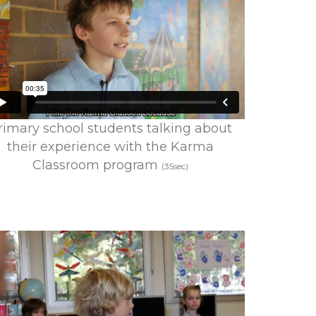
rimary school students talking about
their experience with the Karma
Classroom program
(35sec)