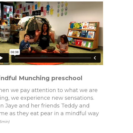
ndful Munching preschool
en we pay attention to what we are
ing, we experience new sensations.
in Jaye and her friends Teddy and
me as they eat pear in a mindful way
25min)