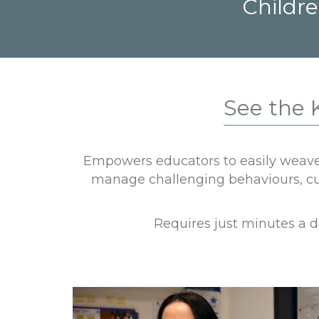
Childre
See the 
Empowers educators to easily weave 
manage challenging behaviours, cult
Requires just minutes a 