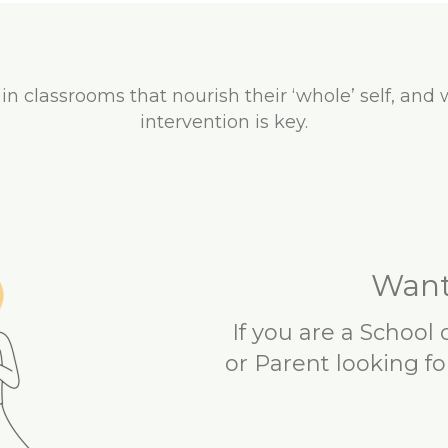
 in classrooms that nourish their ‘whole’ self, and 
intervention is key.
Want
If you are a School
or Parent looking fo