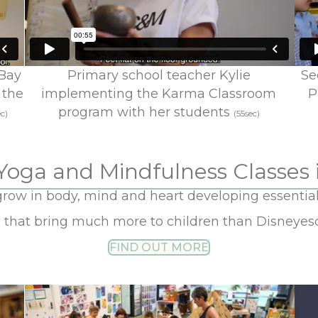
 Bay
Primary school teacher Kylie
Se
 the
implementing the Karma Classroom
P
program with her students
c)
(55sec)
Yoga and Mindfulness Classes 
grow in body, mind and heart developing essential sk
s that bring much more to children than Disneye
FIND OUT MORE