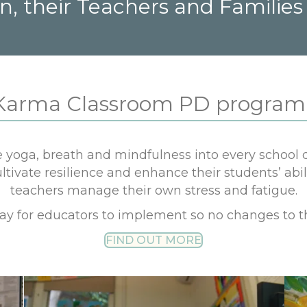
n, their Teachers and Families
Karma Classroom PD program 
yoga, breath and mindfulness into every school d
ivate resilience and enhance their students’ abil
teachers manage their own stress and fatigue.
day for educators to implement so no changes to t
FIND OUT MORE