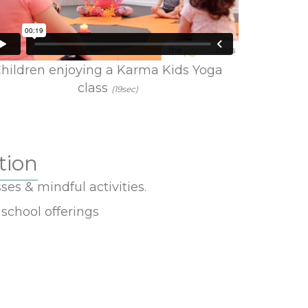
hildren enjoying a Karma Kids Yoga
class
(19sec)
tion
ses & mindful activities.
school offerings