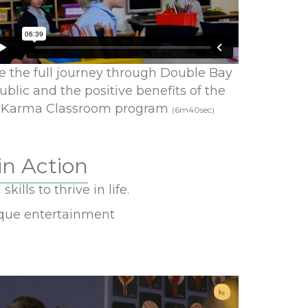
e the full journey through Double Bay
ublic and the positive benefits of the
Karma Classroom program
(6m40sec)
in Action
ills to thrive in life.
sque entertainment