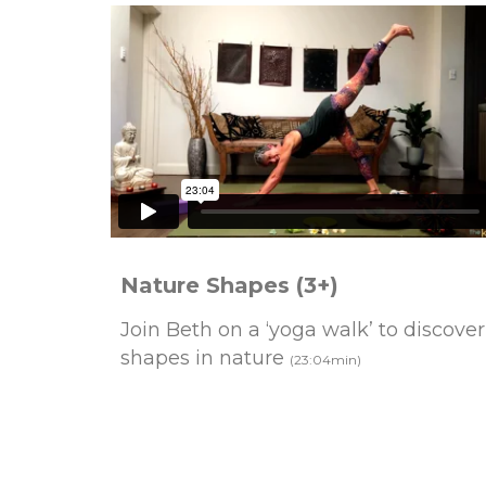
Nature Shapes (3+)
Join Beth on a ‘yoga walk’ to discover
shapes in nature
(23:04min)