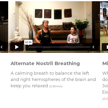
Alternate Nostril Breathing
Mi
A calming breath to balance the left
Wh
and right hemispheres of the brain and
do
keep you relaxed
Jo
(2:59min)
Es
(2: