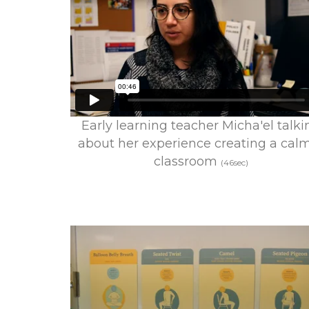
Early learning teacher Micha'el talki
about her experience creating a cal
classroom
(46sec)