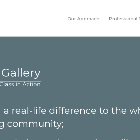
Our Approach
Professional
 Gallery
lass in Action
a real-life difference to the w
ng community;