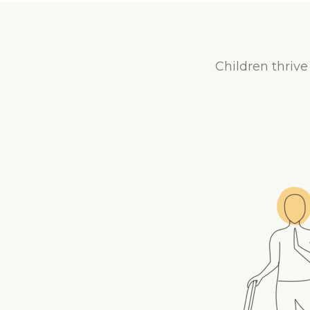
Children thrive