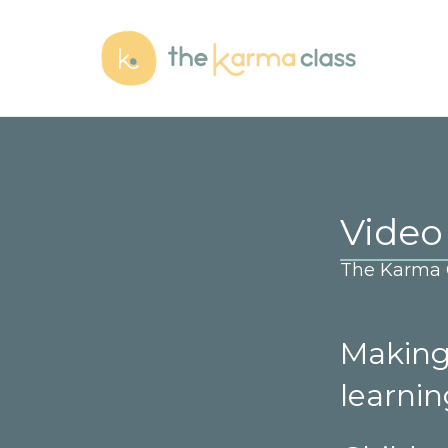
Video
The Karma C
Making 
learni