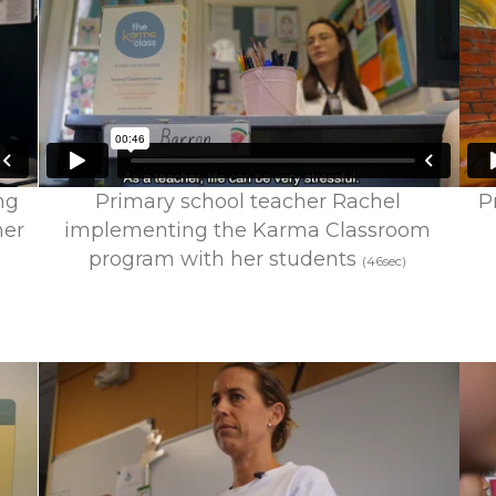
ng
Primary school teacher Rachel
P
mer
implementing the Karma Classroom
program with her students
(46sec)