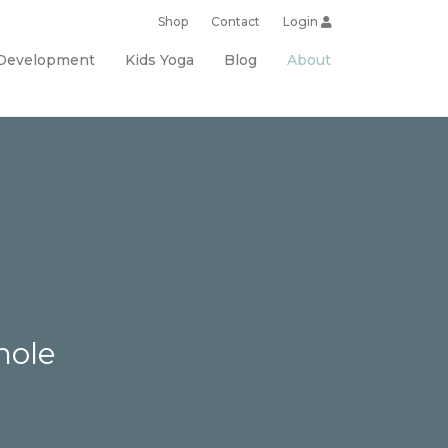
Shop
Contact
Login
 Development
Kids Yoga
Blog
About
hole