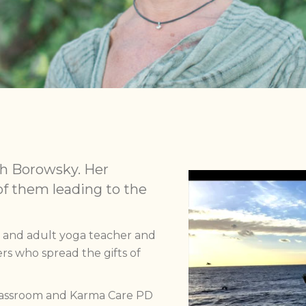
h Borowsky. Her
of them leading to the
s and adult yoga teacher and
rs who spread the gifts of
Classroom and Karma Care PD