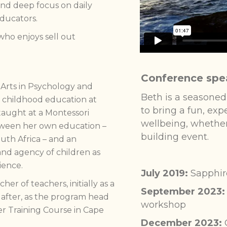
and deep focus on daily
educators.
who enjoys sell out
Conference spe
 Arts in Psychology and
Beth is a seasoned
y childhood education at
to bring a fun, ex
taught at a Montessori
wellbeing, whether
tween her own education –
building event.
outh Africa – and an
nd agency of children as
ience.
July 2019:
Sapphir
r of teachers, initially as a
September 2023:
 after, as the program head
workshop
er Training Course in Cape
December 2023: