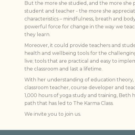
But the more she studied, and the more she p
student and teacher - the more she apprecia
characteristics – mindfulness, breath and bod
powerful force for change in the way we teac
they learn.
Moreover, it could provide teachers and studen
health and wellbeing tools for the challengi
live; tools that are practical and easy to im
the classroom and last a lifetime.
With her understanding of education theory, 
classroom teacher, course developer and teac
1,000 hours of yoga study and training, Beth
path that has led to The Karma Class.
We invite you to join us.