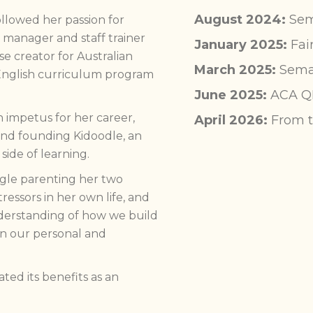
August 2024:
Sema
ollowed her passion for
s manager and staff trainer
January 2025:
Fair
e creator for Australian
March 2025:
Seman
English curriculum program
June 2025:
ACA Q
 impetus for her career,
April 2026:
From 
 and founding Kidoodle, an
side of learning.
ngle parenting her two
essors in her own life, and
derstanding of how we build
in our personal and
ted its benefits as an