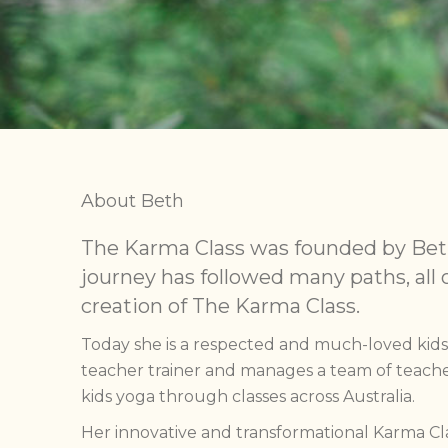
About Beth
The Karma Class was founded by Bet
journey has followed many paths, all 
creation of The Karma Class.
Today she is a respected and much-loved kid
teacher trainer and manages a team of teache
kids yoga through classes across Australia.
Her innovative and transformational Karma 