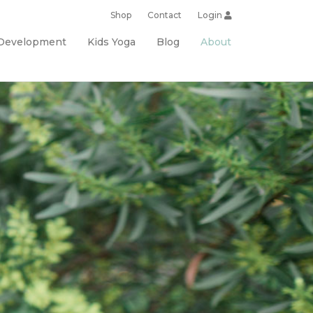
Shop
Contact
Login
 Development
Kids Yoga
Blog
About