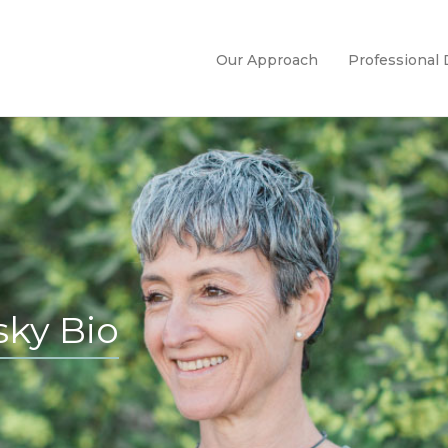
Our Approach
Professional
ky Bio