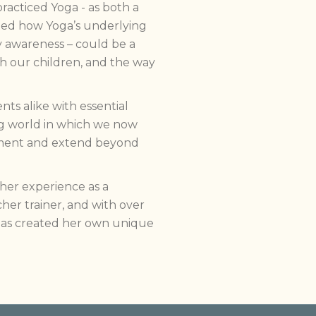
racticed Yoga - as both a
ted how Yoga’s underlying
y awareness – could be a
h our children, and the way
ts alike with essential
ng world in which we now
plement and extend beyond
her experience as a
her trainer, and with over
 has created her own unique