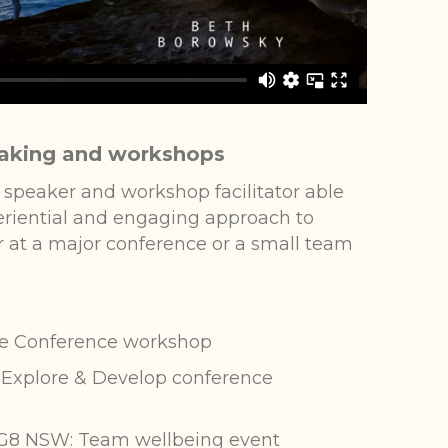
aking and workshops
 speaker and workshop facilitator able
periential and engaging approach to
 at a major conference or a small team
e Conference workshop
Explore & Develop conference
G8 NSW: Team wellbeing event