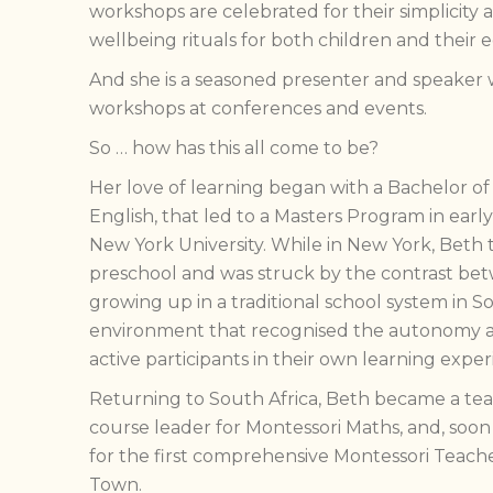
workshops are celebrated for their simplicity 
wellbeing rituals for both children and their 
And she is a seasoned presenter and speaker 
workshops at conferences and events.
So … how has this all come to be?
Her love of learning began with a Bachelor of
English, that led to a Masters Program in earl
New York University. While in New York, Beth 
preschool and was struck by the contrast be
growing up in a traditional school system in S
environment that recognised the autonomy a
active participants in their own learning exper
Returning to South Africa, Beth became a teache
course leader for Montessori Maths, and, soon
for the first comprehensive Montessori Teach
Town.