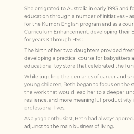
She emigrated to Australia in early 1993 and f
education through a number of initiatives – a
for the Kumon English program and as a cours
Curriculum Enhancement, developing their 
for years K through HSC.
The birth of her two daughters provided fresh
developing a practical course for babysitters
educational toy store that celebrated the fun 
While juggling the demands of career and si
young children, Beth began to focus on the str
the work that would lead her to a deeper un
resilience, and more meaningful productivity 
professional lives.
As a yoga enthusiast, Beth had always apprecia
adjunct to the main business of living.