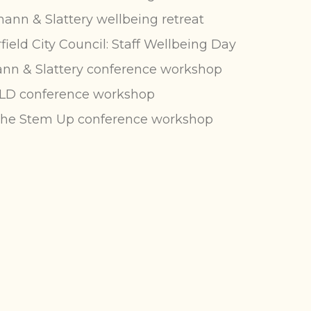
nn & Slattery wellbeing retreat
field City Council: Staff Wellbeing Day
n & Slattery conference workshop
LD conference workshop
the Stem Up
conference workshop