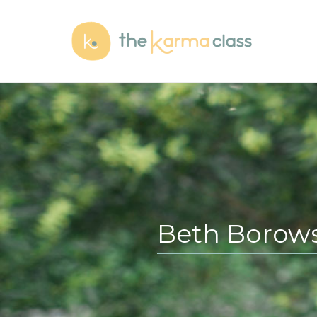
Beth Borows