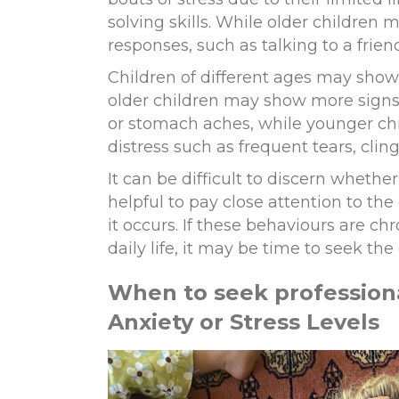
solving skills. While older children
responses, such as talking to a frien
Children of different ages may show t
older children may show more signs
or stomach
aches
,
while younger ch
distress such as frequent tears
,
cling
It can be difficult to discern whether
helpful
to pay close
attention to the 
it occurs. If these behaviours are chr
daily life
,
it may be time to seek the 
When to
s
eek
p
rofession
Anxiety or Stress Levels