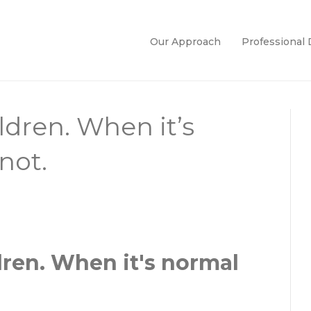
Our Approach
Professional
ldren. When it’s
not.
dren. When it's normal