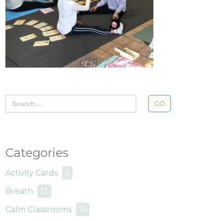
Search
for:
Categories
Activity Cards
6
Breath
12
Calm Classrooms
16