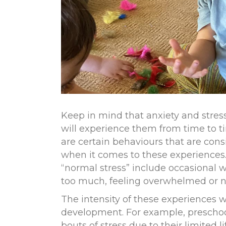
Keep in mind that anxiety and stress
will experience them from time to t
are certain behaviours that are cons
when it comes to these experiences
“
normal stress
”
include occasional wo
too much, feeling overwhelmed or no
The intensity of these experiences w
development. For example, prescho
bouts of stress due to their limited 