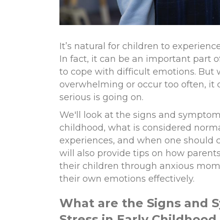
It’s natural for children to experien
In fact, it can be an important part
to cope with difficult emotions. Bu
overwhelming or occur too often, it
serious is going on.
We'll look at the signs and symptoms
childhood, what is considered norma
experiences, and when one should c
will also provide tips on how parent
their children through anxious m
their own emotions effectively.
What are
t
he Signs and 
Stress in Early Childhood