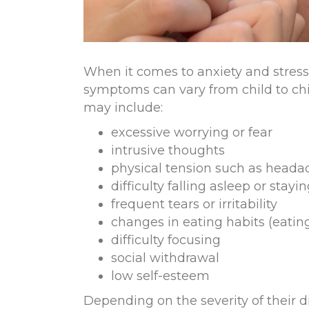
When it comes to anxiety and stress 
symptoms can vary from child to c
may include
:
excessive worrying or fear
intrusive thoughts
physical tension such as head
difficulty falling asleep or stayi
frequent tears or irritability
changes in eating habits (eating
difficulty focusing
social withdrawal
low self-esteem
Depending on the severity of their d