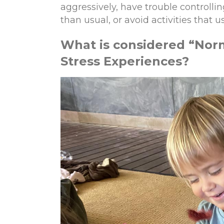
aggressively, have trouble controll
than usual, or avoid activities that 
What is
c
onsidered
“
Nor
Stress Experiences?