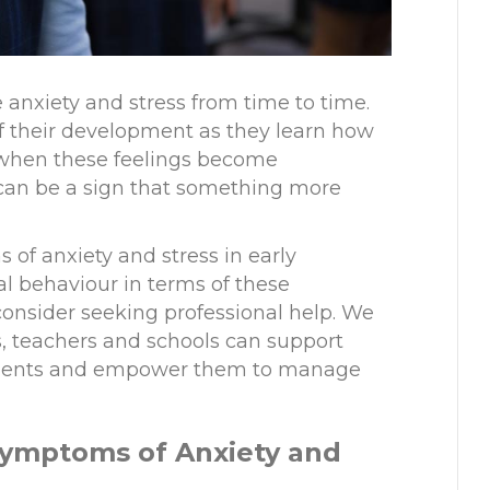
ce anxiety and stress from time to time.
 of their development as they learn how
t when these feelings become
 can be a sign that something more
 of anxiety and stress in early
l behaviour in terms of these
onsider seeking professional help. We
s
,
teachers and schools can support
oments and empower them to manage
Symptoms of Anxiety and