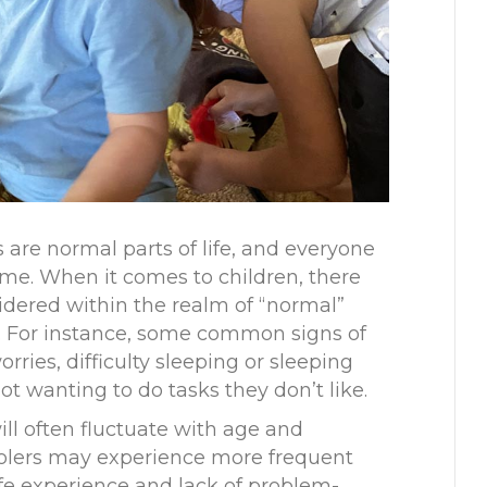
 are normal parts of life, and everyone
ime. When it comes to children, there
idered within the realm of “normal”
. For instance, some common signs of
rries, difficulty sleeping or sleeping
t wanting to do tasks they don’t like.
ill often fluctuate with age and
olers may experience more frequent
life experience and lack of problem-