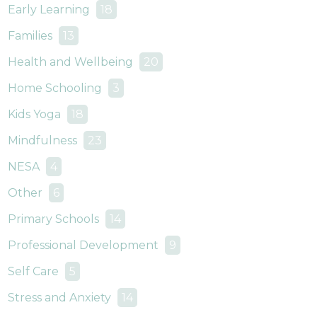
Early Learning
18
Families
13
Health and Wellbeing
20
Home Schooling
3
Kids Yoga
18
Mindfulness
23
NESA
4
Other
6
Primary Schools
14
Professional Development
9
Self Care
5
Stress and Anxiety
14