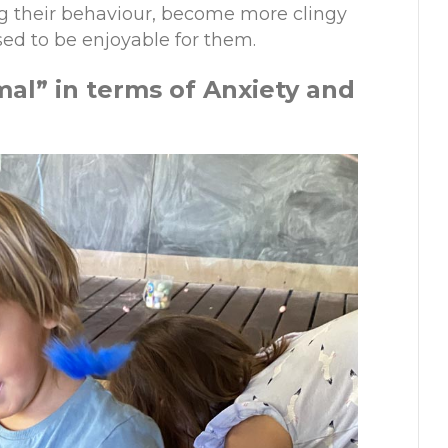
ing their behaviour, become more clingy
used to be enjoyable for them.
ma
l
”
in
t
erms of Anxiety and