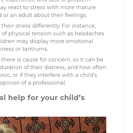
 may react to stress with more mature
d or an adult about their feelings.
heir stress differently. For instance,
 of physical tension such as headaches
ildren may display more emotional
iness
or tantrums
.
 there is cause for concern, so it can be
duration of their distress
,
and how often
onic
,
or if they interfere with a child’s
opinion of a professional.
al
h
elp for
y
our
c
hild’s