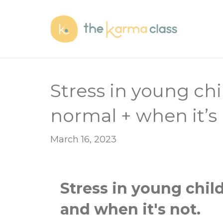
Stress in young chi
normal + when it’s 
March 16, 2023
Stress in young chil
and
when it's not.