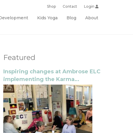
Shop
Contact
Login
 Development
Kids Yoga
Blog
About
Featured
Inspiring changes at Ambrose ELC
implementing the Karma
Classroom program