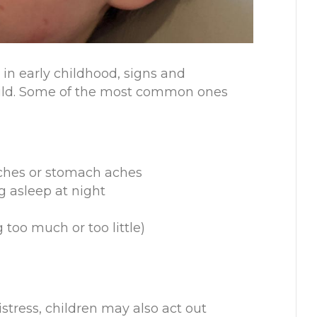
in early childhood, signs and
hild. Some of the most common ones
aches or stomach aches
ng asleep at night
 too much or too little)
istress, children may also act out