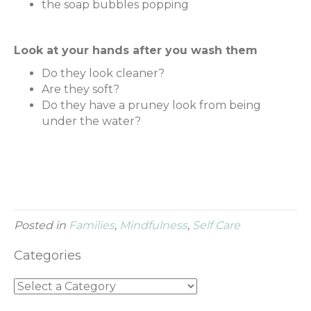
the soap bubbles popping
Look at your hands after you wash them
Do they look cleaner?
Are they soft?
Do they have a pruney look from being
under the water?
Posted in
Families
,
Mindfulness
,
Self Care
Categories