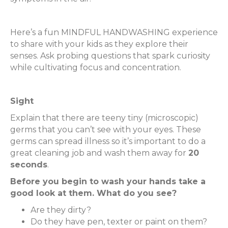
Here’s a fun MINDFUL HANDWASHING experience
to share with your kids as they explore their
senses. Ask probing questions that spark curiosity
while cultivating focus and concentration.
Sight
Explain that there are teeny tiny (microscopic)
germs that you can’t see with your eyes. These
germs can spread illness so it’s important to do a
great cleaning job and wash them away for
20
seconds
.
Before you begin to wash your hands take a
good look at them. What do you see?
Are they dirty?
Do they have pen, texter or paint on them?