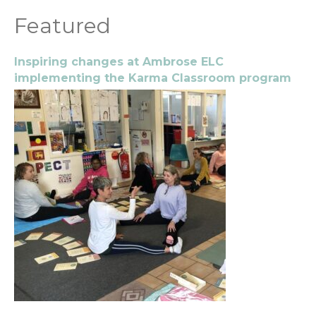
Featured
Inspiring changes at Ambrose ELC
implementing the Karma Classroom program