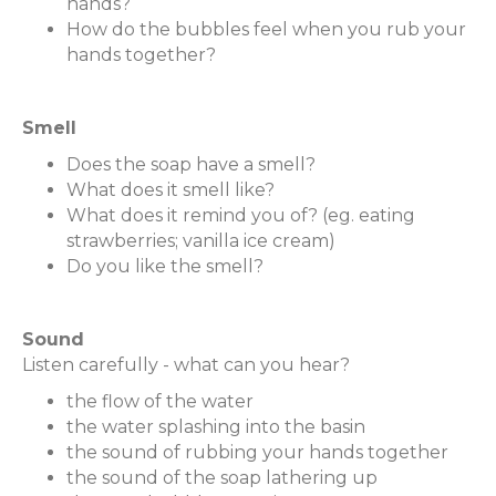
hands?
How do the bubbles feel when you rub your
hands together?
Smell
Does the soap have a smell?
What does it smell like?
What does it remind you of? (eg. eating
strawberries; vanilla ice cream)
Do you like the smell?
Sound
Listen carefully - what can you hear?
the flow of the water
the water splashing into the basin
the sound of rubbing your hands together
the sound of the soap lathering up