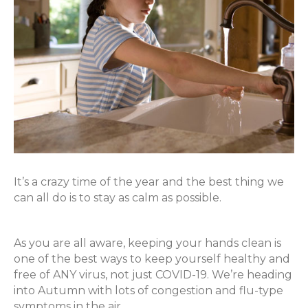
It’s a crazy time of the year and the best thing we
can all do is to stay as calm as possible.
As you are all aware, keeping your hands clean is
one of the best ways to keep yourself healthy and
free of ANY virus, not just COVID-19. We’re heading
into Autumn with lots of congestion and flu-type
symptoms in the air.