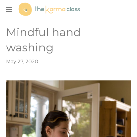
Menu
Mindful hand
washing
May 27, 2020