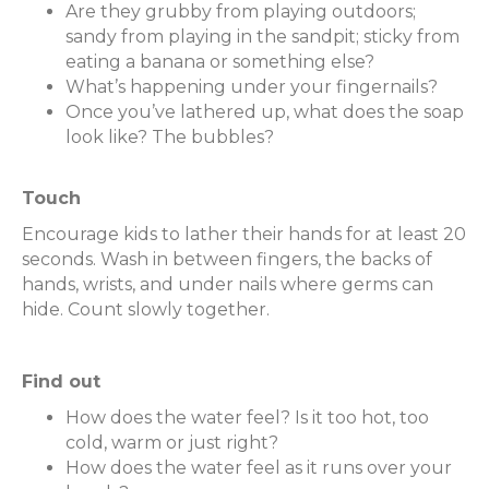
Are they grubby from playing outdoors;
sandy from playing in the sandpit; sticky from
eating a banana or something else?
What’s happening under your fingernails?
Once you’ve lathered up, what does the soap
look like? The bubbles?
Touch
Encourage kids to lather their hands for at least 20
seconds. Wash in between fingers, the backs of
hands, wrists, and under nails where germs can
hide. Count slowly together.
Find out
How does the water feel? Is it too hot, too
cold, warm or just right?
How does the water feel as it runs over your