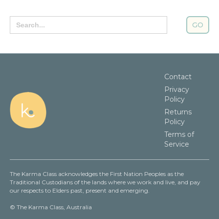
Search
for:
Contact
Privacy
Policy
Returns
Policy
Terms of
Service
The Karma Class acknowledges the First Nation Peoples as the
Traditional Custodians of the lands where we work and live, and pay
our respects to Elders past, present and emerging.
© The Karma Class, Australia