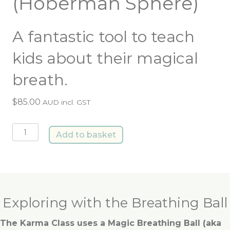
(Hoberman Sphere)
A fantastic tool to teach
kids about their magical
breath.
$
85.00
AUD incl. GST
Breathing
Add to basket
Ball
(Hoberman
Sphere)
quantity
Exploring with the Breathing Ball
The Karma Class uses a Magic Breathing Ball (aka