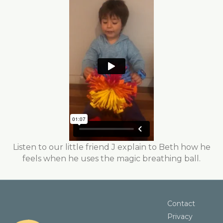
Listen to our little friend J explain to Beth how he
feels when he uses the magic breathing ball.
Contact
Privacy