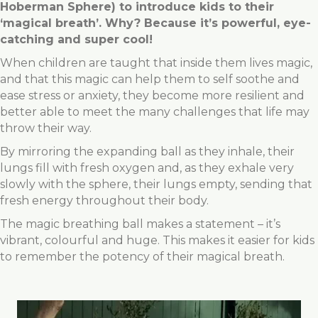
Hoberman Sphere) to introduce kids to their
‘magical breath’. Why? Because it’s powerful, eye-
catching and super cool!
When children are taught that inside them lives magic,
and that this magic can help them to self soothe and
ease stress or anxiety, they become more resilient and
better able to meet the many challenges that life may
throw their way.
By mirroring the expanding ball as they inhale, their
lungs fill with fresh oxygen and, as they exhale very
slowly with the sphere, their lungs empty, sending that
fresh energy throughout their body.
The magic breathing ball makes a statement – it’s
vibrant, colourful and huge. This makes it easier for kids
to remember the potency of their magical breath.