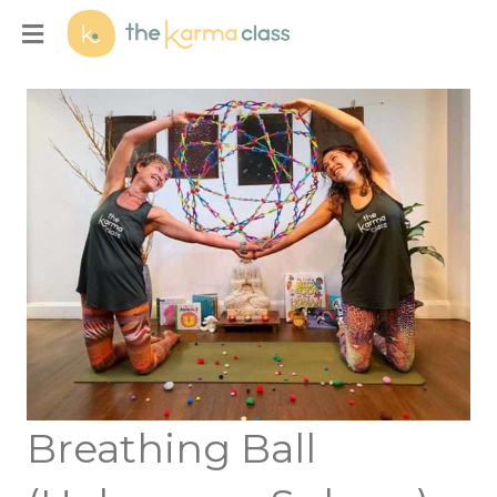
Menu
Breathing Ball