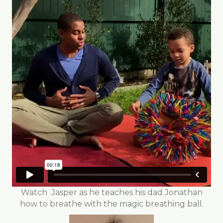
Watch Jasper as he teaches his dad Jonathan
how to breathe with the magic breathing ball.